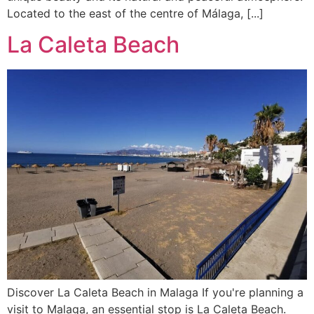
Located to the east of the centre of Málaga, [...]
La Caleta Beach
Discover La Caleta Beach in Malaga If you're planning a
visit to Malaga, an essential stop is La Caleta Beach.