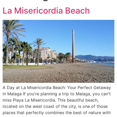
La Misericordia Beach
A Day at La Misericordia Beach: Your Perfect Getaway
in Malaga If you're planning a trip to Malaga, you can't
miss Playa La Misericordia. This beautiful beach,
located on the west coast of the city, is one of those
places that perfectly combines the best of nature with