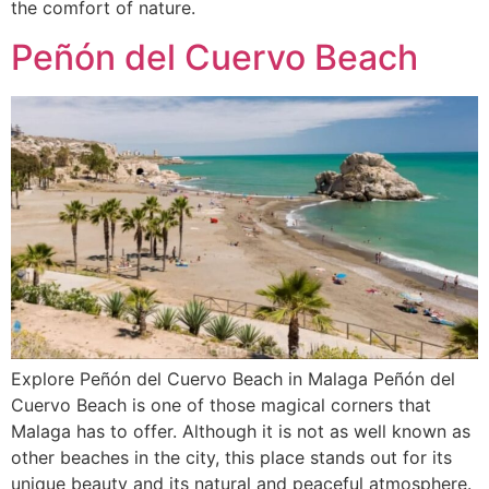
the comfort of nature.
Peñón del Cuervo Beach
Explore Peñón del Cuervo Beach in Malaga Peñón del
Cuervo Beach is one of those magical corners that
Malaga has to offer. Although it is not as well known as
other beaches in the city, this place stands out for its
unique beauty and its natural and peaceful atmosphere.