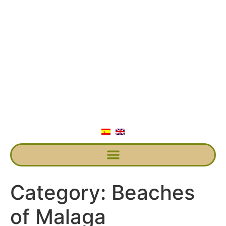
Category:
Beaches
of Malaga