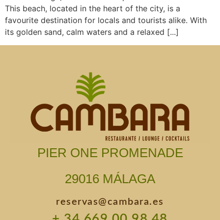
This beach, located in the heart of the city, is a
favourite destination for locals and tourists alike. With
its golden sand, calm waters and a relaxed [...]
PIER ONE PROMENADE
29016 MÁLAGA
reservas@cambara.es
+ 34 669 00 98 48