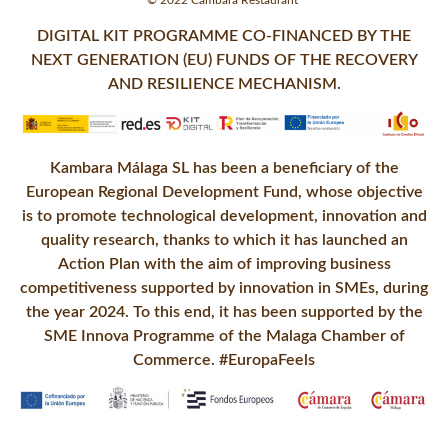
© 2022 Cambara Restaurant
DIGITAL KIT PROGRAMME CO-FINANCED BY THE
NEXT GENERATION (EU) FUNDS OF THE RECOVERY
AND RESILIENCE MECHANISM.
Kambara Málaga SL has been a beneficiary of the
European Regional Development Fund, whose objective
is to promote technological development, innovation and
quality research, thanks to which it has launched an
Action Plan with the aim of improving business
competitiveness supported by innovation in SMEs, during
the year 2024. To this end, it has been supported by the
SME Innova Programme of the Malaga Chamber of
Commerce. #EuropaFeels