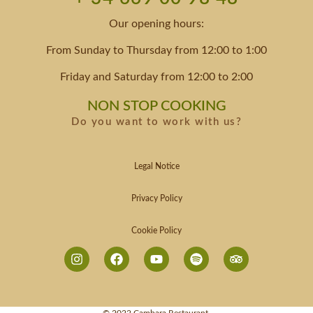
Our opening hours:
From Sunday to Thursday from 12:00 to 1:00
Friday and Saturday from 12:00 to 2:00
NON STOP COOKING
Do you want to work with us?
Legal Notice
Privacy Policy
Cookie Policy