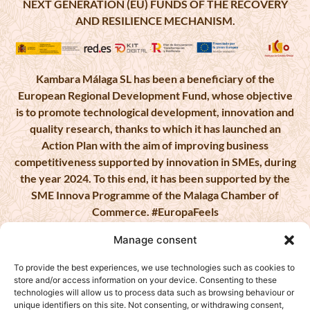
NEXT GENERATION (EU) FUNDS OF THE RECOVERY
AND RESILIENCE MECHANISM.
Kambara Málaga SL has been a beneficiary of the
European Regional Development Fund, whose objective
is to promote technological development, innovation and
quality research, thanks to which it has launched an
Action Plan with the aim of improving business
competitiveness supported by innovation in SMEs, during
the year 2024. To this end, it has been supported by the
SME Innova Programme of the Malaga Chamber of
Commerce. #EuropaFeels
Manage consent
To provide the best experiences, we use technologies such as cookies to
store and/or access information on your device. Consenting to these
KAMBARA MALAGA, S.L. has been a beneficiary of
technologies will allow us to process data such as browsing behaviour or
European Funds, whose objective is to improve the
unique identifiers on this site. Not consenting, or withdrawing consent,