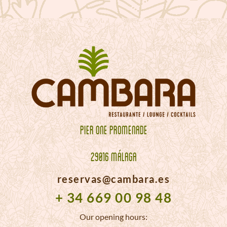
PIER ONE PROMENADE
29016 MÁLAGA
reservas@cambara.es
+ 34 669 00 98 48
Our opening hours: