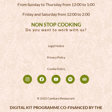
From Sunday to Thursday from 12:00 to 1:00
Friday and Saturday from 12:00 to 2:00
NON STOP COOKING
Do you want to work with us?
Legal Notice
Privacy Policy
Cookie Policy
© 2022 Cambara Restaurant
DIGITAL KIT PROGRAMME CO-FINANCED BY THE