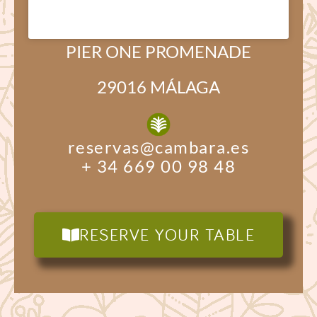
PIER ONE PROMENADE
29016 MÁLAGA
reservas@cambara.es
+ 34 669 00 98 48
RESERVE YOUR TABLE