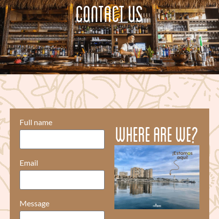
CONTACT US
Full name
Where are we?
Email
Message