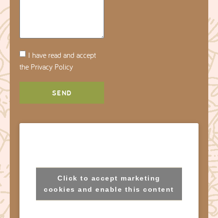
I have read and accept
the
Privacy Policy
SEND
Click to accept marketing
cookies and enable this content