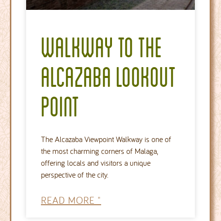
Walkway to the
Alcazaba lookout
point
The Alcazaba Viewpoint Walkway is one of
the most charming corners of Malaga,
offering locals and visitors a unique
perspective of the city.
READ MORE "