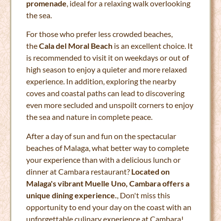
promenade
, ideal for a relaxing walk overlooking
the sea.
For those who prefer less crowded beaches,
the
Cala del Moral Beach
is an excellent choice. It
is recommended to visit it on weekdays or out of
high season to enjoy a quieter and more relaxed
experience. In addition, exploring the nearby
coves and coastal paths can lead to discovering
even more secluded and unspoilt corners to enjoy
the sea and nature in complete peace.
After a day of sun and fun on the spectacular
beaches of Malaga, what better way to complete
your experience than with a delicious lunch or
dinner at Cambara restaurant?
Located on
Malaga's vibrant Muelle Uno, Cambara offers a
unique dining experience.
, Don't miss this
opportunity to end your day on the coast with an
unforgettable culinary experience at Cambara!