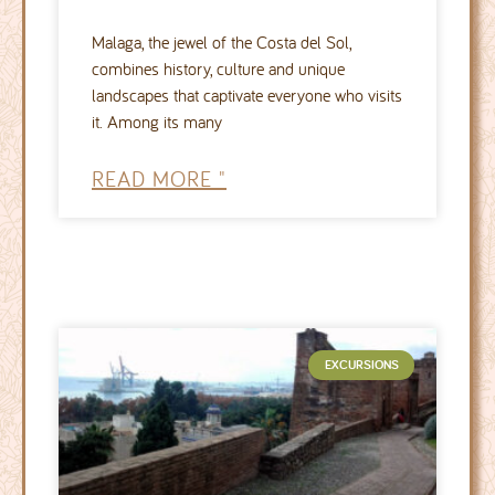
Malaga, the jewel of the Costa del Sol,
combines history, culture and unique
landscapes that captivate everyone who visits
it. Among its many
READ MORE "
EXCURSIONS