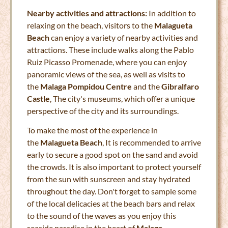
Nearby activities and attractions:
In addition to
relaxing on the beach, visitors to the
Malagueta
Beach
can enjoy a variety of nearby activities and
attractions. These include walks along the Pablo
Ruiz Picasso Promenade, where you can enjoy
panoramic views of the sea, as well as visits to
the
Malaga Pompidou Centre
and the
Gibralfaro
Castle
, The city's museums, which offer a unique
perspective of the city and its surroundings.
To make the most of the experience in
the
Malagueta Beach
, It is recommended to arrive
early to secure a good spot on the sand and avoid
the crowds. It is also important to protect yourself
from the sun with sunscreen and stay hydrated
throughout the day. Don't forget to sample some
of the local delicacies at the beach bars and relax
to the sound of the waves as you enjoy this
seaside paradise in the heart of
Malaga
.