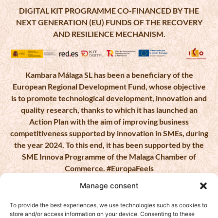
DIGITAL KIT PROGRAMME CO-FINANCED BY THE
NEXT GENERATION (EU) FUNDS OF THE RECOVERY
AND RESILIENCE MECHANISM.
Kambara Málaga SL has been a beneficiary of the
European Regional Development Fund, whose objective
is to promote technological development, innovation and
quality research, thanks to which it has launched an
Action Plan with the aim of improving business
competitiveness supported by innovation in SMEs, during
the year 2024. To this end, it has been supported by the
SME Innova Programme of the Malaga Chamber of
Commerce. #EuropaFeels
Manage consent
To provide the best experiences, we use technologies such as cookies to
store and/or access information on your device. Consenting to these