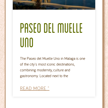
Paseo del Muelle
Uno
The Paseo del Muelle Uno in Malaga is one
of the city's most iconic destinations,
combining modernity, culture and
gastronomy. Located next to the
READ MORE "