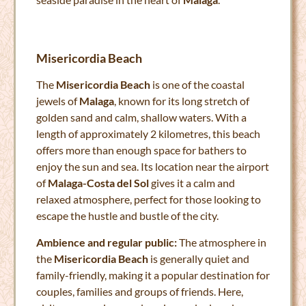
Misericordia Beach
The
Misericordia Beach
is one of the coastal
jewels of
Malaga
, known for its long stretch of
golden sand and calm, shallow waters. With a
length of approximately 2 kilometres, this beach
offers more than enough space for bathers to
enjoy the sun and sea. Its location near the airport
of
Malaga-Costa del Sol
gives it a calm and
relaxed atmosphere, perfect for those looking to
escape the hustle and bustle of the city.
Ambience and regular public:
The atmosphere in
the
Misericordia Beach
is generally quiet and
family-friendly, making it a popular destination for
couples, families and groups of friends. Here,