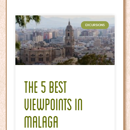
EXCURSIONS
The 5 Best
Viewpoints in
Malaga