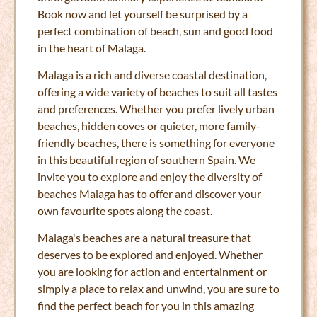
Book now and let yourself be surprised by a
perfect combination of beach, sun and good food
in the heart of Malaga.
Malaga is a rich and diverse coastal destination,
offering a wide variety of beaches to suit all tastes
and preferences. Whether you prefer lively urban
beaches, hidden coves or quieter, more family-
friendly beaches, there is something for everyone
in this beautiful region of southern Spain. We
invite you to explore and enjoy the diversity of
beaches Malaga has to offer and discover your
own favourite spots along the coast.
Malaga's beaches are a natural treasure that
deserves to be explored and enjoyed. Whether
you are looking for action and entertainment or
simply a place to relax and unwind, you are sure to
find the perfect beach for you in this amazing