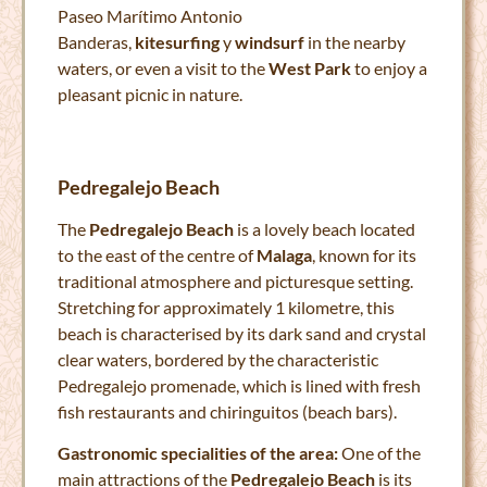
Paseo Marítimo Antonio
Banderas,
kitesurfing
y
windsurf
in the nearby
waters, or even a visit to the
West Park
to enjoy a
pleasant picnic in nature.
Pedregalejo Beach
The
Pedregalejo Beach
is a lovely beach located
to the east of the centre of
Malaga
, known for its
traditional atmosphere and picturesque setting.
Stretching for approximately 1 kilometre, this
beach is characterised by its dark sand and crystal
clear waters, bordered by the characteristic
Pedregalejo promenade, which is lined with fresh
fish restaurants and chiringuitos (beach bars).
Gastronomic specialities of the area:
One of the
main attractions of the
Pedregalejo Beach
is its