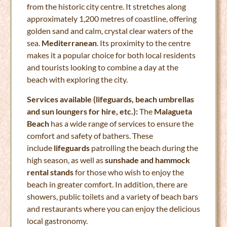
from the historic city centre. It stretches along
approximately 1,200 metres of coastline, offering
golden sand and calm, crystal clear waters of the
sea.
Mediterranean
. Its proximity to the centre
makes it a popular choice for both local residents
and tourists looking to combine a day at the
beach with exploring the city.
Services available (lifeguards, beach umbrellas
and sun loungers for hire, etc.):
The
Malagueta
Beach
has a wide range of services to ensure the
comfort and safety of bathers. These
include
lifeguards
patrolling the beach during the
high season, as well as
sunshade and hammock
rental stands
for those who wish to enjoy the
beach in greater comfort. In addition, there are
showers, public toilets and a variety of beach bars
and restaurants where you can enjoy the delicious
local gastronomy.