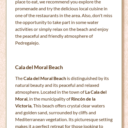
place to eat, we recommend you explore the
promenade and try the delicious local cuisine in
one of the restaurants in the area. Also, don't miss
the opportunity to take part in some water
activities or simply relax on the beach and enjoy
the peaceful and friendly atmosphere of
Pedregalejo.
Cala del Moral Beach
The
Cala del Moral Beach
is distinguished by its
natural beauty and its peaceful and relaxed
atmosphere. Located in the town of
La Cala del
Moral
, in the municipality of
Rincón de la
Victoria
, This beach offers crystal clear waters
and golden sand, surrounded by cliffs and
Mediterranean vegetation. Its picturesque setting
makes it a perfect retreat for those looking to