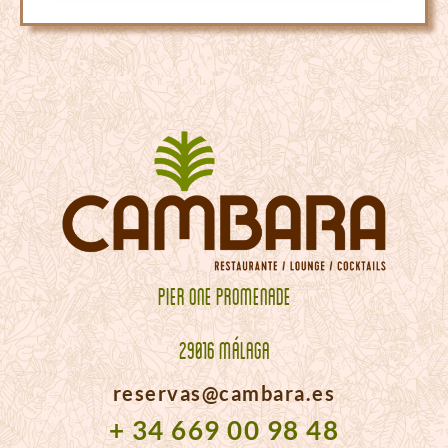
PIER ONE PROMENADE
29016 MÁLAGA
reservas@cambara.es
+ 34 669 00 98 48