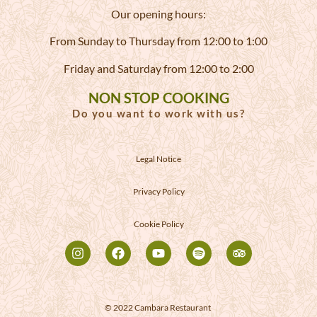
Our opening hours:
From Sunday to Thursday from 12:00 to 1:00
Friday and Saturday from 12:00 to 2:00
NON STOP COOKING
Do you want to work with us?
Legal Notice
Privacy Policy
Cookie Policy
© 2022 Cambara Restaurant