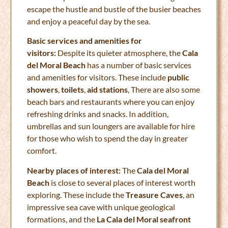
escape the hustle and bustle of the busier beaches
and enjoy a peaceful day by the sea.
Basic services and amenities for
visitors:
Despite its quieter atmosphere, the
Cala
del Moral Beach
has a number of basic services
and amenities for visitors. These include
public
showers
,
toilets
,
aid stations
, There are also some
beach bars and restaurants where you can enjoy
refreshing drinks and snacks. In addition,
umbrellas and sun loungers are available for hire
for those who wish to spend the day in greater
comfort.
Nearby places of interest:
The
Cala del Moral
Beach
is close to several places of interest worth
exploring. These include the
Treasure Caves
, an
impressive sea cave with unique geological
formations, and the
La Cala del Moral seafront