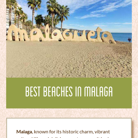
Best Beaches in Malaga
Malaga
, known for its historic charm, vibrant