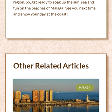
region. So, get ready to soak up the sun, sea and
fun on the beaches of Malaga! See you next time
and enjoy your day at the coast!
Other Related Articles
MALAGA