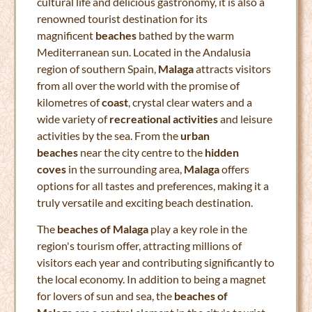
cultural life and delicious gastronomy, it is also a
renowned tourist destination for its
magnificent
beaches
bathed by the warm
Mediterranean sun. Located in the Andalusia
region of southern Spain,
Malaga
attracts visitors
from all over the world with the promise of
kilometres of
coast
, crystal clear waters and a
wide variety of
recreational activities
and leisure
activities by the sea. From the
urban
beaches
near the city centre to the
hidden
coves
in the surrounding area,
Malaga
offers
options for all tastes and preferences, making it a
truly versatile and exciting beach destination.
The
beaches of Malaga
play a key role in the
region's tourism offer, attracting millions of
visitors each year and contributing significantly to
the local economy. In addition to being a magnet
for lovers of sun and sea, the
beaches of