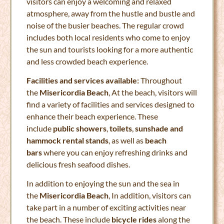
visitors can enjoy a welcoming and relaxed
atmosphere, away from the hustle and bustle and
noise of the busier beaches. The regular crowd
includes both local residents who come to enjoy
the sun and tourists looking for a more authentic
and less crowded beach experience.
Facilities and services available:
Throughout
the
Misericordia Beach
, At the beach, visitors will
find a variety of facilities and services designed to
enhance their beach experience. These
include
public showers
,
toilets
,
sunshade and
hammock rental stands
, as well as
beach
bars
where you can enjoy refreshing drinks and
delicious fresh seafood dishes.
In addition to enjoying the sun and the sea in
the
Misericordia Beach
, In addition, visitors can
take part in a number of exciting activities near
the beach. These include
bicycle rides
along the