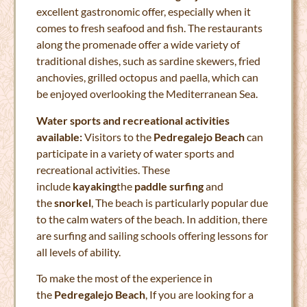
excellent gastronomic offer, especially when it
comes to fresh seafood and fish. The restaurants
along the promenade offer a wide variety of
traditional dishes, such as sardine skewers, fried
anchovies, grilled octopus and paella, which can
be enjoyed overlooking the Mediterranean Sea.
Water sports and recreational activities
available:
Visitors to the
Pedregalejo Beach
can
participate in a variety of water sports and
recreational activities. These
include
kayaking
the
paddle surfing
and
the
snorkel
, The beach is particularly popular due
to the calm waters of the beach. In addition, there
are surfing and sailing schools offering lessons for
all levels of ability.
To make the most of the experience in
the
Pedregalejo Beach
, If you are looking for a