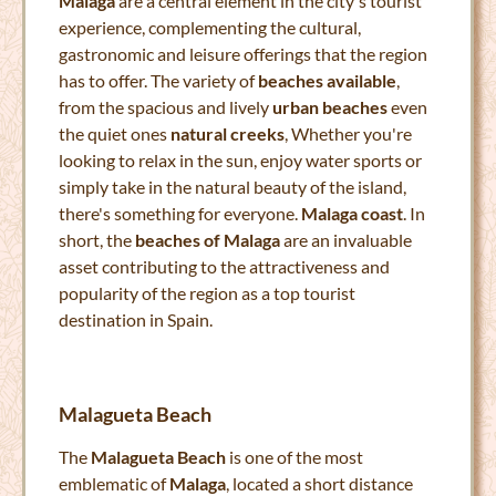
Malaga
are a central element in the city's tourist
experience, complementing the cultural,
gastronomic and leisure offerings that the region
has to offer. The variety of
beaches available
,
from the spacious and lively
urban beaches
even
the quiet ones
natural creeks
, Whether you're
looking to relax in the sun, enjoy water sports or
simply take in the natural beauty of the island,
there's something for everyone.
Malaga coast
. In
short, the
beaches of Malaga
are an invaluable
asset contributing to the attractiveness and
popularity of the region as a top tourist
destination in Spain.
Malagueta Beach
The
Malagueta Beach
is one of the most
emblematic of
Malaga
, located a short distance